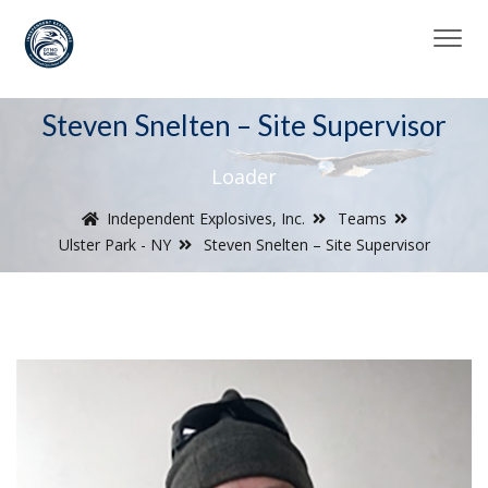
Steven Snelten – Site Supervisor
Loader
Independent Explosives, Inc.
Teams
Ulster Park - NY
Steven Snelten – Site Supervisor