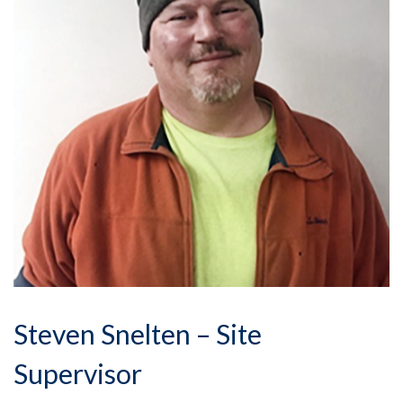
Steven Snelten – Site
Supervisor