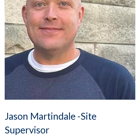
Jason Martindale -Site
Supervisor