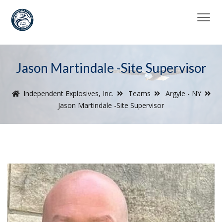
Jason Martindale -Site Supervisor
Independent Explosives, Inc.
Teams
Argyle - NY
Jason Martindale -Site Supervisor